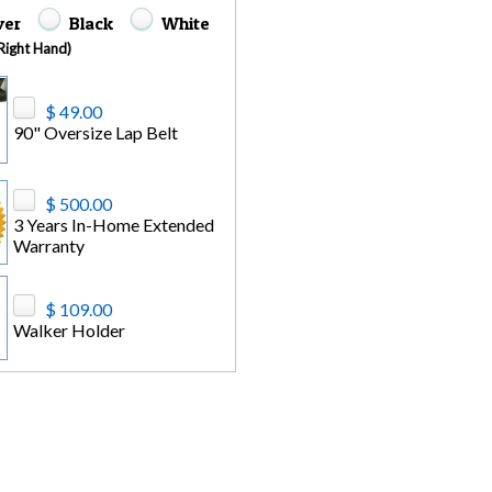
lver
Black
White
(Right Hand)
$ 49.00
90" Oversize Lap Belt
$ 500.00
3 Years In-Home Extended
Warranty
$ 109.00
Walker Holder