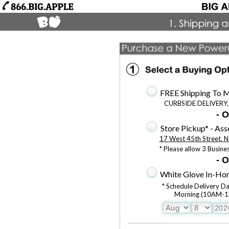
FREE Shipping To M
CURBSIDE DELIVERY,
- O
Store Pickup* - As
17 West 45th Street. N
* Please allow 3 Busine
- O
White Glove In-Hom
* Schedule Delivery D
Morning (10AM-1P