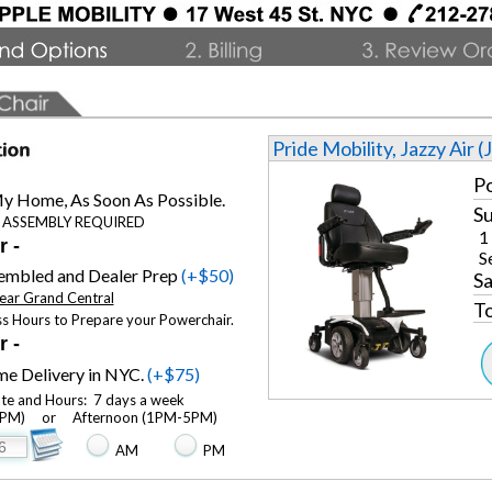
Pride Mobility, Jazzy Air (
Po
y Home, As Soon As Possible.
Su
 ASSEMBLY REQUIRED
1
r -
S
sembled and Dealer Prep
(+$50)
Sa
ear Grand Central
To
ss Hours to Prepare your Powerchair.
r -
e Delivery in NYC.
(+$75)
ate and Hours: 7 days a week
M) or Afternoon (1PM-5PM)
AM
PM