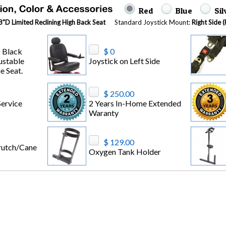
Red
Blue
Si
"D Limited Reclining High Back Seat
Standard Joystick Mount:
Right Side 
 Black
$ 0
ustable
Joystick on Left Side
e Seat.
$ 250.00
ervice
2 Years In-Home Extended
Waranty
$ 129.00
rutch/Cane
Oxygen Tank Holder