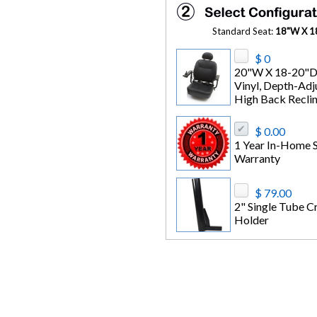
Standard Seat:
18"W X 18
$ 0
20"W X 18-20"D
Vinyl, Depth-Adj
High Back Reclin
$ 0.00
1 Year In-Home S
Warranty
$ 79.00
2" Single Tube C
Holder