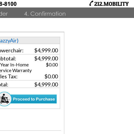
JazzyAir)
werchair:
$4,999.00
btotal:
$4,999.00
 Year In-Home
$0.00
ervice Warranty
les Tax:
$0.00
tal:
$4,999.00