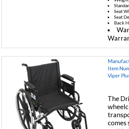
Standar
Seat Wi
Seat De
Back He
War
Warra
Manufact
Item Num
Viper Pl
The Dri
wheelch
transpo
comes s