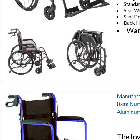
Standar
Seat Wi
Seat De
Back He
War
Manufact
Item Nu
Aluminum 
The In