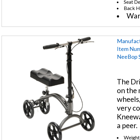
Seat De
Back He
War
Manufact
Item Num
NeeBop S
The Dri
on the m
wheels,
very co
Kneewa
a peer.
Weight 