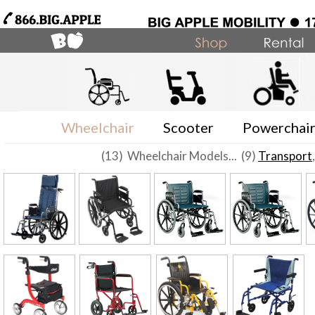
Wheelchair
Scooter
Powerchai
(13) Wheelchair Models... (9)
Transport