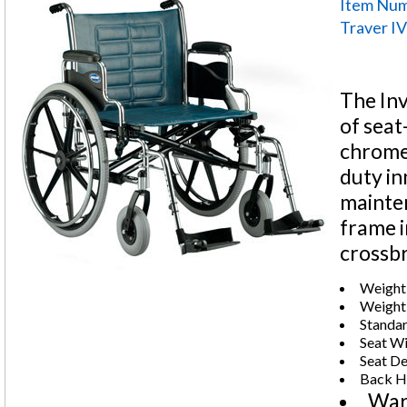
Item Nu
Traver IV
The Inv
of seat
chrome-
duty in
mainten
frame i
crossb
Weight 
Weight:
Standar
Seat Wi
Seat De
Back He
War