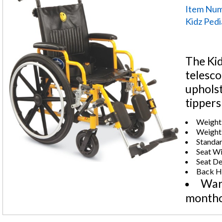
Item Num
Kidz Pedi
The Kid
telesco
upholst
tippers
Weight 
Weight:
Standar
Seat Wi
Seat De
Back He
Warr
montho