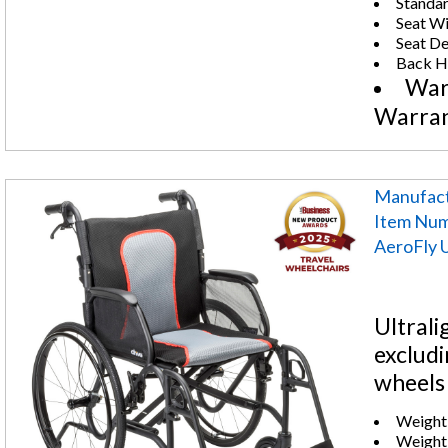
Standar
Seat Wi
Seat De
Back He
War
Warra
Manufact
Item Num
AeroFly U
Ultrali
excludi
wheels 
Weight 
Weight: