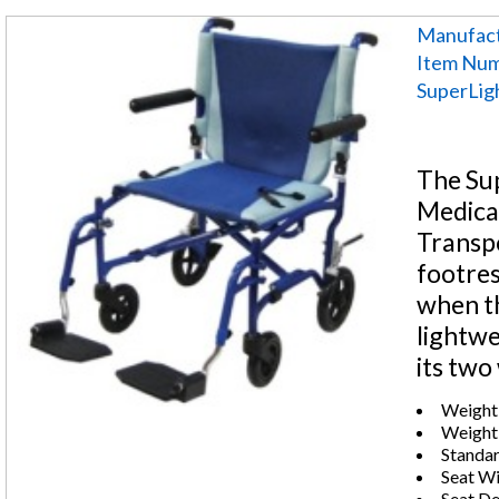
Manufact
Item Num
SuperLigh
The Su
Medical
Transpo
footres
when th
lightwe
its two
Weight 
Weight:
Standar
Seat Wi
Seat De