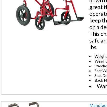
down ba
great t
operate
keep th
on a de
This ch
safe an
lbs.
Weight 
Weight:
Standar
Seat Wi
Seat De
Back He
War
Manufact