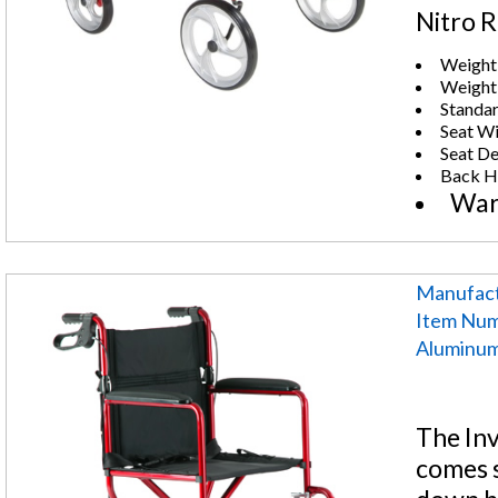
Nitro R
Weight 
Weight:
Standar
Seat Wi
Seat De
Back H
Warr
Manufact
Item Nu
Aluminum 
The In
comes s