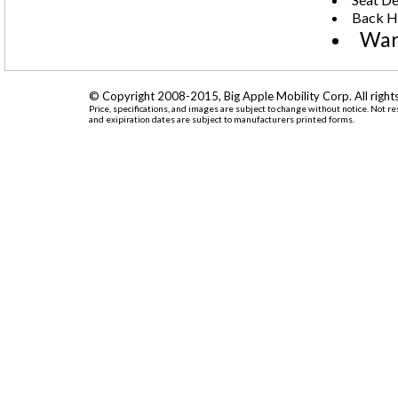
Back He
War
© Copyright 2008-2015, Big Apple Mobility Corp. All rights
Price, specifications, and images are subject to change without notice. Not r
and exipiration dates are subject to manufacturers printed forms.