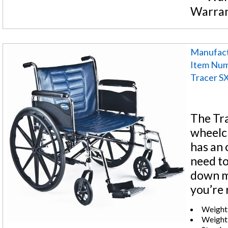
Warra
Manufact
Item Nu
Tracer S
The Tra
wheelch
has an 
need to
down me
you’re 
Weight 
Weight: