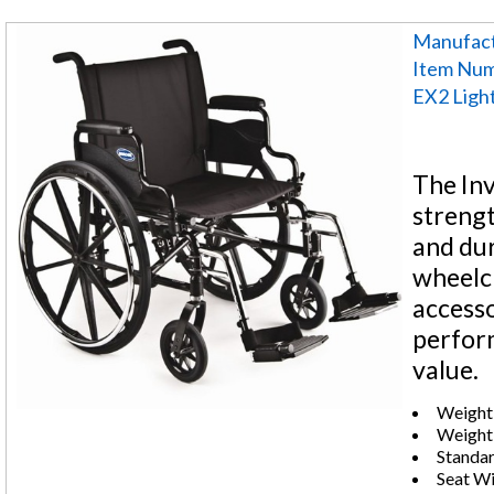
Manufact
Item Nu
EX2 Ligh
The Inv
strengt
and dur
wheelch
accesso
perfor
value.
Weight 
Weight:
Standar
Seat Wi