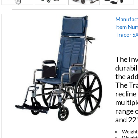
Manufact
Item Nu
Tracer SX
The Inv
durabil
the add
The Tra
recline
multipl
range o
and 22"
Weight
Weight: