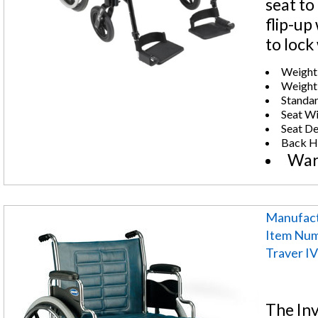
seat to
flip-up
to lock
Weight 
Weight:
Standar
Seat Wi
Seat De
Back He
War
Manufact
Item Nu
Traver IV
The Inv