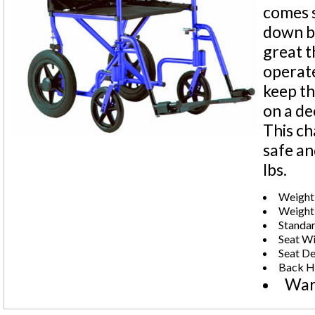
comes s
down ba
great t
operate
keep th
on a de
This ch
safe an
lbs.
Weight 
Weight:
Standar
Seat Wi
Seat De
Back He
War