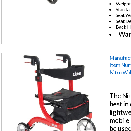
Weight:
Standar
Seat Wi
Seat De
Back He
War
Manufact
Item Nu
Nitro Wa
The Nit
best in
lightwe
mobile 
be used