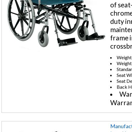
of seat
chrome-
duty in
mainten
frame i
crossb
Weight 
Weight:
Standar
Seat Wi
Seat De
Back He
War
Warra
Manufact